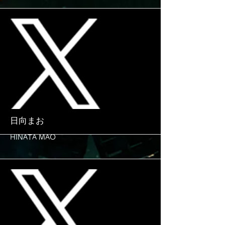
More
日向まお
HINATA MAO