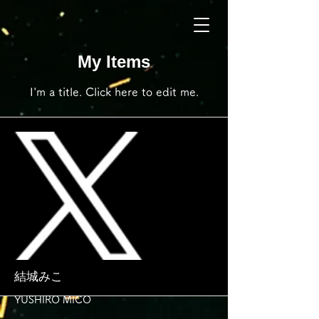
My Items
I'm a title. ​Click here to edit me.
結城みこ
YUSHIRO MICO