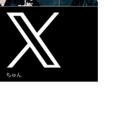
More
ちゅん
CHUN