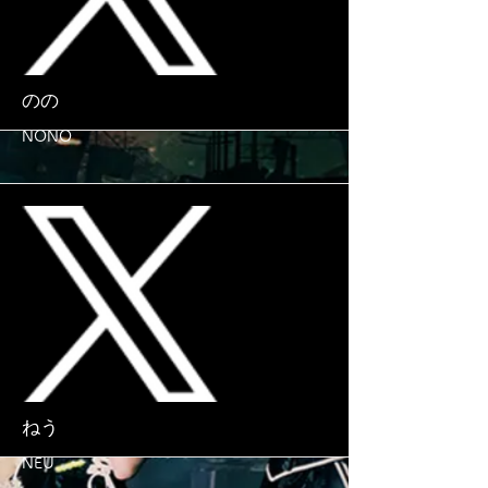
More
のの
NONO
More
ねう
NEU